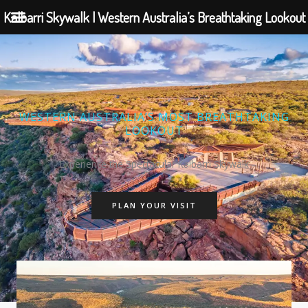
Kalbarri Skywalk | Western Australia’s Breathtaking Lookout
Skip
to
content
WESTERN AUSTRALIA’S MOST BREATHTAKING
LOOKOUT
Experience the Spectacular Kalbarri Skywalk
PLAN YOUR VISIT