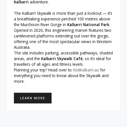
Kalbarri
adventure.
The Kalbarri Skywalk is more than just a lookout — it’s
a breathtaking experience perched 100 metres above
the Murchison River Gorge in
Kalbarri National Park
.
Opened in 2020, this engineering marvel features two
cantilevered platforms extending out over the gorge,
offering one of the most spectacular views in Western
Australia.
The site includes parking, accessible pathways, shaded
areas, and the
Kalbarri Skywalk Café
, so it’s ideal for
travellers of all ages and fitness levels.
Planning your trip? Head over to
VisitKalbarri.au
for
everything you need to know about the Skywalk and
more.
LEARN MORE