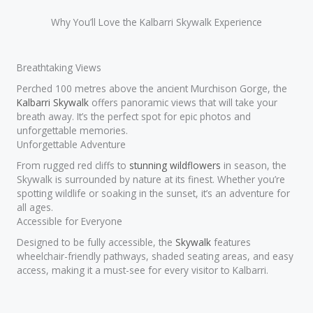
Why You’ll Love the Kalbarri Skywalk Experience
Breathtaking Views
Perched 100 metres above the ancient Murchison Gorge, the
Kalbarri Skywalk
offers panoramic views that will take your
breath away. It’s the perfect spot for epic photos and
unforgettable memories.
Unforgettable Adventure
From rugged red cliffs to
stunning wildflowers
in season, the
Skywalk is surrounded by nature at its finest. Whether you’re
spotting wildlife or soaking in the sunset, it’s an adventure for
all ages.
Accessible for Everyone
Designed to be fully accessible, the
Skywalk
features
wheelchair-friendly pathways, shaded seating areas, and easy
access, making it a must-see for every visitor to Kalbarri.