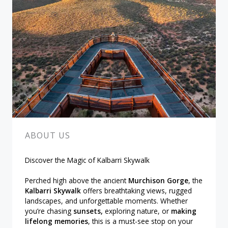
ABOUT US
Discover the Magic of Kalbarri Skywalk
Perched high above the ancient
Murchison Gorge
, the
Kalbarri Skywalk
offers breathtaking views, rugged
landscapes, and unforgettable moments. Whether
you’re chasing
sunsets,
exploring nature, or
making
lifelong memories
, this is a must-see stop on your