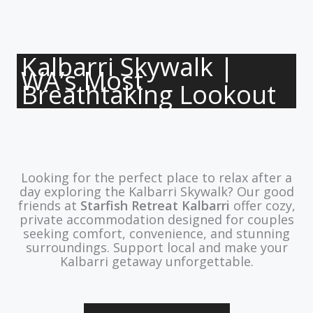
Kalbarri Skywalk |
WA’s Most
Breathtaking Lookout
Looking for the perfect place to relax after a
day exploring the Kalbarri Skywalk? Our good
friends at
Starfish Retreat Kalbarri
offer cozy,
private accommodation designed for couples
seeking comfort, convenience, and stunning
surroundings. Support local and make your
Kalbarri getaway unforgettable.