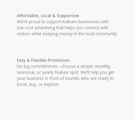
Affordable, Local & Supportive
We’re proud to support Kalbarri businesses with
low-cost advertising that helps you connect with
visitors while keeping money in the local community.
Easy & Flexible Promotion
No big commitments—choose a simple monthly,
seasonal, or yearly feature spot. We’ll help you get
your business in front of tourists who are ready to
book, buy, or explore.