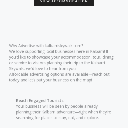
VIEW ACCOMMODATION
Why Advertise with kalbarriskywalk.com?
We love supporting local businesses here in Kalbarri! If
you’d like to showcase your accommodation, tour, dining,
or service to visitors planning their trip to the Kalbarri
Skywalk, we’d love to hear from you.
Affordable advertising options are available—reach out
today and let’s put your business on the map!
Reach Engaged Tourists
Your business will be seen by people already
planning their Kalbarri adventure—right when they’re
searching for places to stay, eat, and explore.