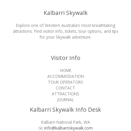
Kalbarri Skywalk
Explore one of Western Australia’s most breathtaking
attractions. Find visitor info, tickets, tour options, and tips
for your Skywalk adventure.
Visitor Info
HOME
ACCOMMODATION
TOUR OPERATORS
CONTACT
ATTRACTIONS
JOURNAL
Kalbarri Skywalk Info Desk
Kalbarri National Park, WA
✉️
info@kalbarriskywalk.com